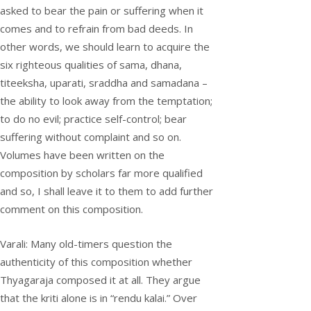
asked to bear the pain or suffering when it
comes and to refrain from bad deeds. In
other words, we should learn to acquire the
six righteous qualities of sama, dhana,
titeeksha, uparati, sraddha and samadana –
the ability to look away from the temptation;
to do no evil; practice self-control; bear
suffering without complaint and so on.
Volumes have been written on the
composition by scholars far more qualified
and so, I shall leave it to them to add further
comment on this composition.
Varali: Many old-timers question the
authenticity of this composition whether
Thyagaraja composed it at all. They argue
that the kriti alone is in “rendu kalai.” Over