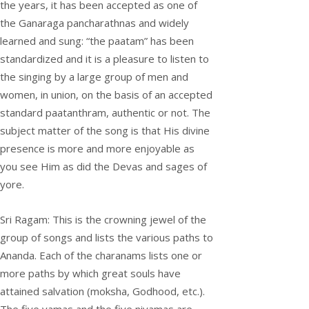
the years, it has been accepted as one of
the Ganaraga pancharathnas and widely
learned and sung: “the paatam” has been
standardized and it is a pleasure to listen to
the singing by a large group of men and
women, in union, on the basis of an accepted
standard paatanthram, authentic or not. The
subject matter of the song is that His divine
presence is more and more enjoyable as
you see Him as did the Devas and sages of
yore.
Sri Ragam: This is the crowning jewel of the
group of songs and lists the various paths to
Ananda. Each of the charanams lists one or
more paths by which great souls have
attained salvation (moksha, Godhood, etc.).
The five yamas and the five niyamas are