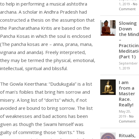
to help in performing a musical ashtothra
1, 2019
-
No
Comment
archana. A scholar in Andhra Pradesh had
constructed a thesis on the assumption that
Slowing
the Pancharathana Kritis are based on the
Down
the Mind
Pancha Kosas in which the soul is enclosed
–
(The pancha kosas are – anna, prana, mana,
Practici
Meditat
vignana and ananda). Freely interpreted,
(Part 1)
they may be termed the physical, emotional,
September
intellectual, spiritual and blissful.
1, 2019
I am
The Gowla Keerthana: “Dudukugala” is a list
from a
of man’s foibles that bring him sorrow and
Master
Race.
misery. A long list of “don’ts” which, if not
Really!
avoided are bound to bring sorrow. The list
May 20,
of weaknesses and bad actions has been
2019
-
No
Comment
given as though the Swami himself was
guilty of committing those “don’ts.” This
Rituals,