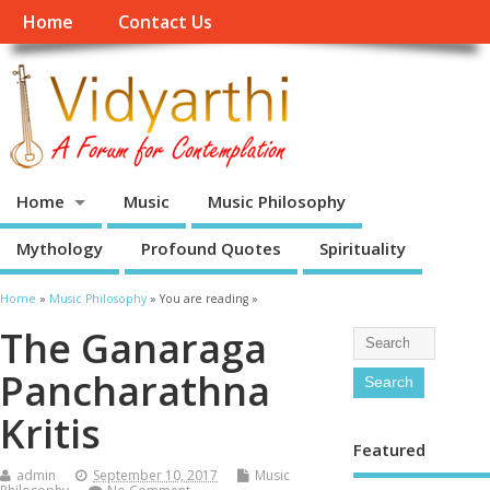
Home
Contact Us
Home
Music
Music Philosophy
Mythology
Profound Quotes
Spirituality
Home
»
Music Philosophy
» You are reading »
The Ganaraga
Pancharathna
Kritis
Featured
admin
September 10, 2017
Music