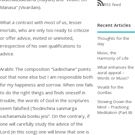
RSS feed
Manasa” (Vivardani).
What a contrast with most of us, lesser
Recent Articles
mortals, who are only too ready to criticize
or offer advice, invited or uninvited,
Thoughts for the
day
irrespective of his own qualifications to
Music, the
advice.
Harmony of Life
What enhances the
Arabhi: The composition “Sadinchane” points
aural appeal –
out that none else but I am responsible both
Words or Music?
for my happiness and sorrow. When one fails
Vivaldi for the
to do the right things and finds oneself in
Gorillas
trouble, the words of God in the scriptures
Slowing Down the
Mind – Practicing
seem falsified (“bodinchina sanmarga
Meditation (Part III)
vachanamula bonku jesi”. On the contrary, if
one will carefully study the advice of the
Lord (in this song) one will know that one is