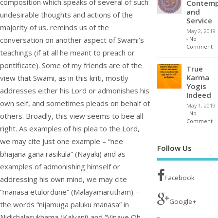
composition which speaks of several of such
Contemp
and
undesirable thoughts and actions of the
Service
majority of us, reminds us of the
May 2, 2019
conversation on another aspect of Swami’s
-
No
Comment
teachings (if at all he meant to preach or
pontificate). Some of my friends are of the
True
Karma
view that Swami, as in this kriti, mostly
Yogis
addresses either his Lord or admonishes his
Indeed
own self, and sometimes pleads on behalf of
May 1, 2019
-
No
others. Broadly, this view seems to bee all
Comment
right. As examples of his plea to the Lord,
we may cite just one example – “nee
Follow Us
bhajana gana rasikula” (Nayaki) and as
examples of admonishing himself or
Facebook
addressing his own mind, we may cite
“manasa etulordune” (Malayamarutham) –
Google+
the words “nijamuga paluku manasa” in
Nidichalasukhama (Kalyani) and “Vinave Oh