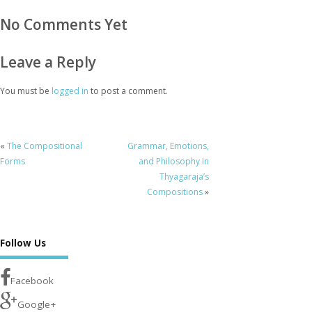
No Comments Yet
Leave a Reply
You must be
logged in
to post a comment.
«
The Compositional
Grammar, Emotions,
Forms
and Philosophy in
Thyagaraja’s
Compositions
»
Follow Us
Facebook
Google+