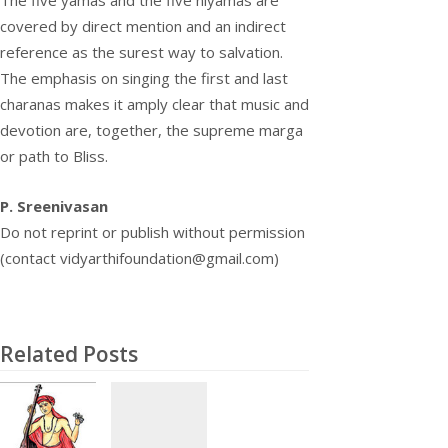
covered by direct mention and an indirect
reference as the surest way to salvation.
The emphasis on singing the first and last
charanas makes it amply clear that music and
devotion are, together, the supreme marga
or path to Bliss.
P. Sreenivasan
Do not reprint or publish without permission
(contact vidyarthifoundation@gmail.com)
Related Posts