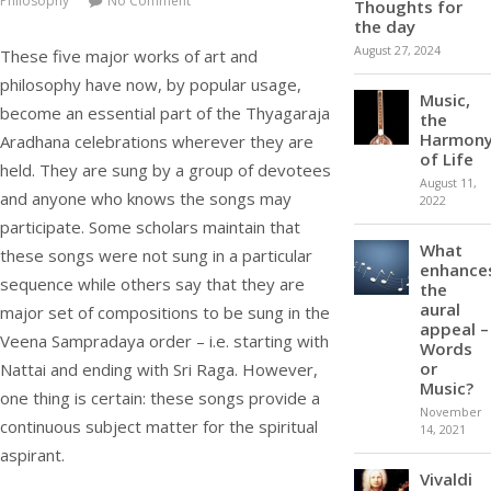
Philosophy
No Comment
Thoughts for
the day
August 27, 2024
These five major works of art and
philosophy have now, by popular usage,
Music,
become an essential part of the Thyagaraja
the
Harmon
Aradhana celebrations wherever they are
of Life
held. They are sung by a group of devotees
August 11,
and anyone who knows the songs may
2022
participate. Some scholars maintain that
What
these songs were not sung in a particular
enhance
sequence while others say that they are
the
aural
major set of compositions to be sung in the
appeal –
Veena Sampradaya order – i.e. starting with
Words
or
Nattai and ending with Sri Raga. However,
Music?
one thing is certain: these songs provide a
November
continuous subject matter for the spiritual
14, 2021
aspirant.
Vivaldi