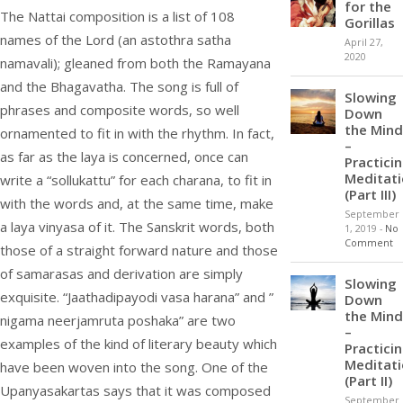
for the
The Nattai composition is a list of 108
Gorillas
names of the Lord (an astothra satha
April 27,
2020
namavali); gleaned from both the Ramayana
and the Bhagavatha. The song is full of
Slowing
phrases and composite words, so well
Down
the Mind
ornamented to fit in with the rhythm. In fact,
–
as far as the laya is concerned, once can
Practici
Meditat
write a “sollukattu” for each charana, to fit in
(Part III)
with the words and, at the same time, make
September
a laya vinyasa of it. The Sanskrit words, both
1, 2019
-
No
Comment
those of a straight forward nature and those
of samarasas and derivation are simply
Slowing
exquisite. “Jaathadipayodi vasa harana” and ”
Down
the Mind
nigama neerjamruta poshaka” are two
–
examples of the kind of literary beauty which
Practici
Meditat
have been woven into the song. One of the
(Part II)
Upanyasakartas says that it was composed
September