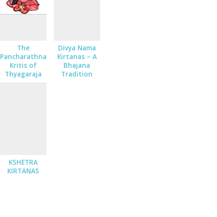
The
Divya Nama
Pancharathna
Kirtanas – A
Kritis of
Bhajana
Thyagaraja
Tradition
KSHETRA
KIRTANAS