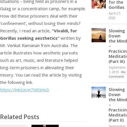
situations – being held as prisoners in a
for the
Gorillas
Gulag or a concentration camp, for example.
April 27,
How did these prisoners deal with their
2020
‘confinement’, without losing their minds?
Slowing
Recently, I read an article,
“Vivaldi, for
Down
Gorillas seeking aesthetics”
written by
the Mind
Mr. Venkat Ramanan from Australia. The
–
Practici
article illustrates how aesthetic pursuits
Meditat
such as art, music, and literature helped
(Part III)
long-term prisoners in alleviating their
September
1, 2019
-
No
misery. You can read the article by visiting
Comment
the following link.
Slowing
https://lnkd.in/e7MSWeG
Down
the Mind
–
Practici
Meditat
Related Posts
(Part II)
September