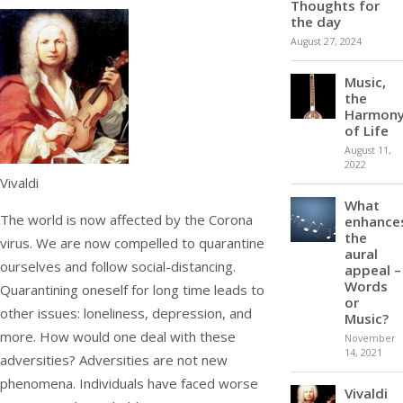
Thoughts for
the day
August 27, 2024
Music,
the
Harmon
of Life
August 11,
2022
Vivaldi
What
The world is now affected by the Corona
enhance
the
virus. We are now compelled to quarantine
aural
ourselves and follow social-distancing.
appeal –
Words
Quarantining oneself for long time leads to
or
other issues: loneliness, depression, and
Music?
more. How would one deal with these
November
14, 2021
adversities? Adversities are not new
phenomena. Individuals have faced worse
Vivaldi