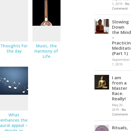
1, 2019
-
No
Comment
Slowing
Down
the Mind
–
Practici
Thoughts for
Music, the
Meditat
the day
Harmony of
(Part 1)
Life
September
1, 2019
I am
from a
Master
Race.
Really!
May 20,
2019
-
No
Comment
What
enhances the
aural appeal –
Rituals,
Words or