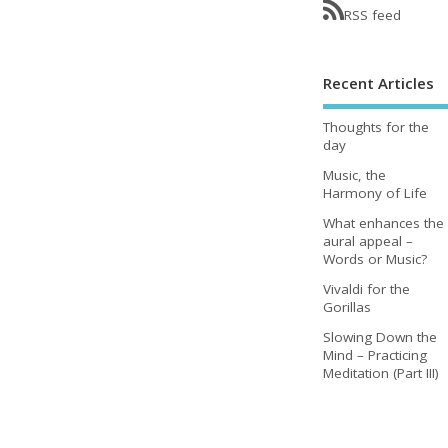
RSS feed
Recent Articles
Thoughts for the
day
Music, the
Harmony of Life
What enhances the
aural appeal –
Words or Music?
Vivaldi for the
Gorillas
Slowing Down the
Mind – Practicing
Meditation (Part III)