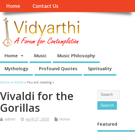
Home
Contact Us
Home
Music
Music Philosophy
Mythology
Profound Quotes
Spirituality
Home
»
Home
» You are reading »
Vivaldi for the
Gorillas
admin
April 27, 2020
Home
Featured