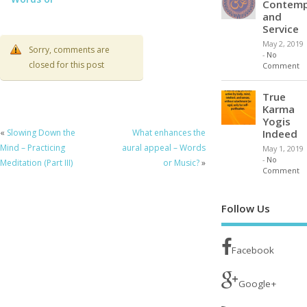
Contemp
Music?
and
Service
May 2, 2019
Sorry, comments are
-
No
closed for this post
Comment
True
Karma
Yogis
Indeed
«
Slowing Down the
What enhances the
Mind – Practicing
aural appeal – Words
May 1, 2019
-
No
Meditation (Part III)
or Music?
»
Comment
Follow Us
Facebook
Google+