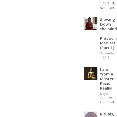
1, 2019
-
No
Comment
Slowing
Down
the Mind
–
Practici
Meditat
(Part 1)
September
1, 2019
I am
from a
Master
Race.
Really!
May 20,
2019
-
No
Comment
Rituals,