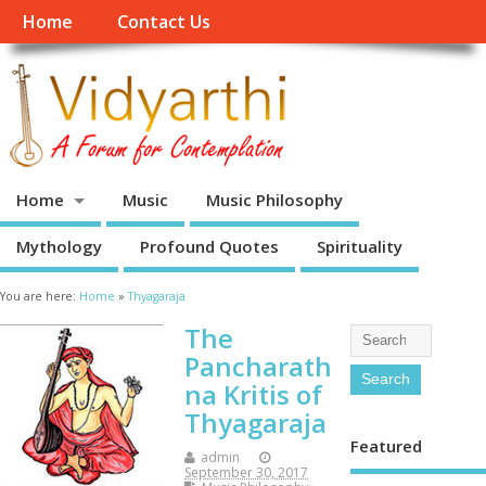
Home
Contact Us
Home
Music
Music Philosophy
Mythology
Profound Quotes
Spirituality
You are here:
Home
»
Thyagaraja
The
Pancharath
na Kritis of
Thyagaraja
Featured
admin
September 30, 2017