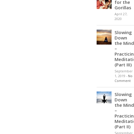
for the
Gorillas
April 27,
2020
Slowing
Down
the Mind
–
Practici
Meditat
(Part III)
September
1, 2019
-
No
Comment
Slowing
Down
the Mind
–
Practici
Meditat
(Part II)
September