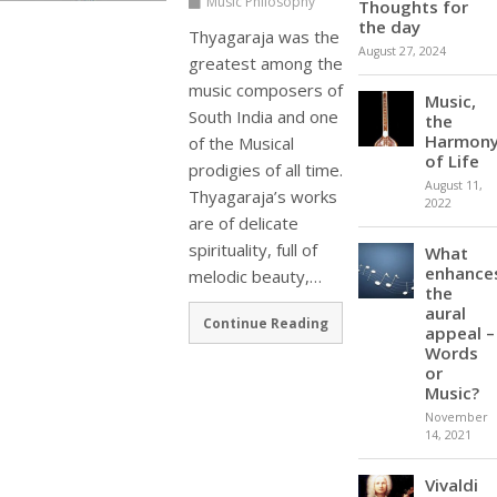
Music Philosophy
Thoughts for
the day
Thyagaraja was the
August 27, 2024
greatest among the
music composers of
Music,
South India and one
the
Harmon
of the Musical
of Life
prodigies of all time.
August 11,
Thyagaraja’s works
2022
are of delicate
spirituality, full of
What
enhance
melodic beauty,…
the
aural
Continue Reading
appeal –
Words
or
Music?
November
14, 2021
Vivaldi