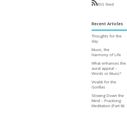
RSS feed
Recent Articles
Thoughts for the
day
Music, the
Harmony of Life
What enhances the
aural appeal –
Words or Music?
Vivaldi for the
Gorillas
Slowing Down the
Mind – Practicing
Meditation (Part III)