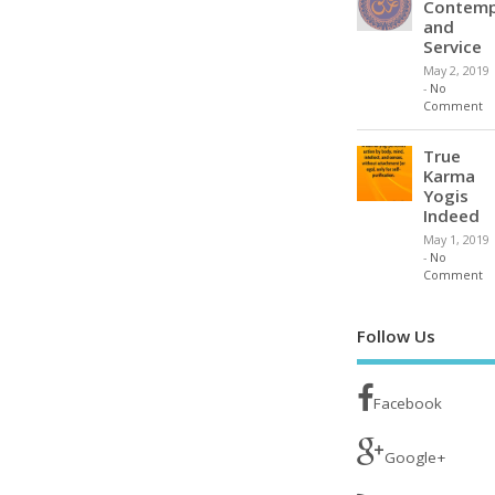
Contemp
and
Service
May 2, 2019
-
No
Comment
True
Karma
Yogis
Indeed
May 1, 2019
-
No
Comment
Follow Us
Facebook
Google+